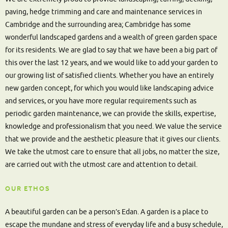
paving, hedge trimming and care and maintenance services in
Cambridge and the surrounding area; Cambridge has some
wonderful landscaped gardens and a wealth of green garden space
for its residents. We are glad to say that we have been a big part of
this over the last 12 years, and we would like to add your garden to
our growing list of satisfied clients. Whether you have an entirely
new garden concept, for which you would like landscaping advice
and services, or you have more regular requirements such as
periodic garden maintenance, we can provide the skills, expertise,
knowledge and professionalism that you need. We value the service
that we provide and the aesthetic pleasure that it gives our clients.
We take the utmost care to ensure that all jobs, no matter the size,
are carried out with the utmost care and attention to detail.
OUR ETHOS
A beautiful garden can be a person’s Edan. A garden is a place to
escape the mundane and stress of everyday life and a busy schedule,