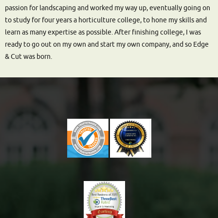
passion for landscaping and worked my way up, eventually going on
to study for four years a horticulture college, to hone my skills and
learn as many expertise as possible. After finishing college, I was
ready to go out on my own and start my own company, and so Edge
& Cut was born.