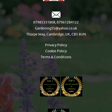
07985331808
,
07961284122
Gardening55@yahoo.co.uk
Thorpe Way, Cambridge, UK, CB5 8UN
Privacy Policy
Cookie Policy
Terms & Conditions