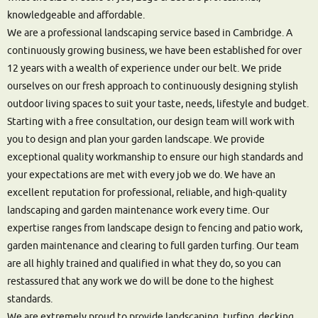
knowledgeable and affordable.
We are a professional landscaping service based in Cambridge. A
continuously growing business, we have been established for over
12 years with a wealth of experience under our belt. We pride
ourselves on our fresh approach to continuously designing stylish
outdoor living spaces to suit your taste, needs, lifestyle and budget.
Starting with a free consultation, our design team will work with
you to design and plan your garden landscape. We provide
exceptional quality workmanship to ensure our high standards and
your expectations are met with every job we do. We have an
excellent reputation for professional, reliable, and high-quality
landscaping and garden maintenance work every time. Our
expertise ranges from landscape design to fencing and patio work,
garden maintenance and clearing to full garden turfing. Our team
are all highly trained and qualified in what they do, so you can
restassured that any work we do will be done to the highest
standards.
We are extremely proud to provide landscaping, turfing, decking,