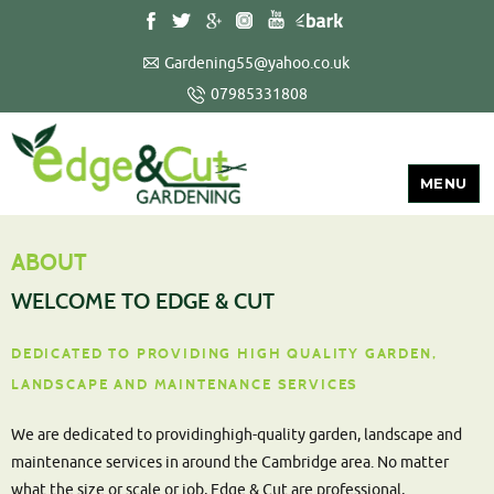
Gardening55@yahoo.co.uk
07985331808
MENU
ABOUT
WELCOME TO EDGE & CUT
DEDICATED TO PROVIDING HIGH QUALITY GARDEN,
LANDSCAPE AND MAINTENANCE SERVICES
We are dedicated to providinghigh-quality garden, landscape and
maintenance services in around the Cambridge area. No matter
what the size or scale or job, Edge & Cut are professional,