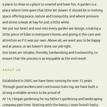
a place to relax or a place to unwind and have fun. A garden is a
place where time goes that little bit slower. It should be in inviting
space offering peace, nature and tranquility, and where pressure
and stress is kept at bay for just a little while.
We put our heart and soul into every garden we design, creating a
little piece of Edan in everyone’s home, and giving it the care and
attention as if it was our own. Above all, we want you to be happy
and at peace, or we haven’t done our job right.
Our team are reliable, friendly, hardworking and trustworthy, to
ensure that the process is as enjoyable as the end result.
ABOUT US
Established in 2005, we have been running for over 12 years.
Through good workers and continuous train-ing, we have built a
strong a reliable service to be proud of.
At 14, I began gardening for my father’s gardening and landscaping
company part-time. Starting with the basics, I soon found I had a