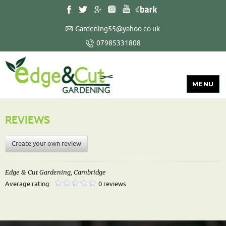
Gardening55@yahoo.co.uk
07985331808
MENU
REVIEWS
Create your own review
Edge & Cut Gardening, Cambridge
Average rating:
0 reviews