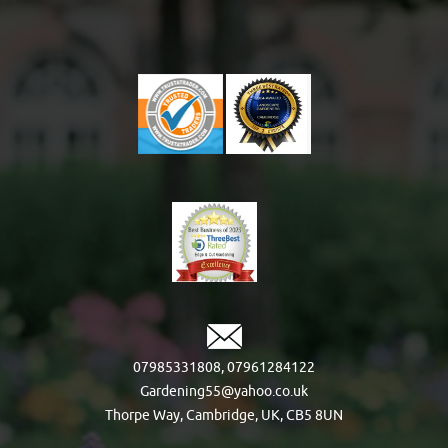
07985331808
,
07961284122
Gardening55@yahoo.co.uk
Thorpe Way, Cambridge, UK, CB5 8UN