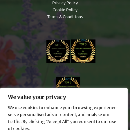
Privacy Policy
Cookie Policy
Terms & Conditions
We value your privacy
We use cookies to enhance your browsing experience,
serve personalised ads or content, and analyse our
traffic. By clicking "Accept All", you consent to our use
of cookies.