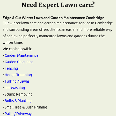
Need Expert Lawn care?
Edge & Cut Winter Lawn and Garden Maintenance Cambridge
Our winter lawn care and garden maintenance service in Cambridge
and surrounding areas offers clients an easier and more reliable way
of achieving perfectly manicured lawns and gardens during the
winter time.
We can help with:
•
Garden Maintenance
•
Garden Clearance
•
Fencing
•
Hedge Trimming
•
Turfing / Lawns
•
Jet Washing
• Stump Removing
•
Bulbs & Planting
• Small Tree & Bush Pruning
•
Patio / Driveways