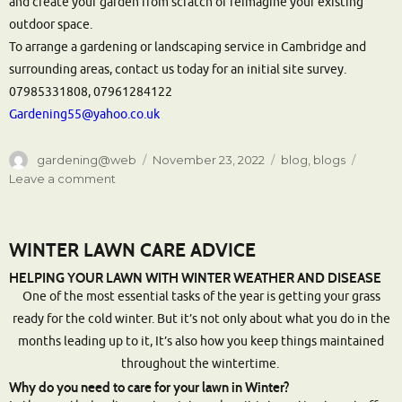
and create your garden from scratch or reimagine your existing
outdoor space.
To arrange a gardening or landscaping service in Cambridge and
surrounding areas, contact us today for an initial site survey.
07985331808, 07961284122
Gardening55@yahoo.co.uk
Author
Posted
Categories
gardening@web
November 23, 2022
blog
,
blogs
on
on
Leave a comment
Garden
Services
Cambridge
WINTER LAWN CARE ADVICE
|
Landscape
HELPING YOUR LAWN WITH WINTER WEATHER AND DISEASE
Gardeners
One of the most essential tasks of the year is getting your grass
Cambridge
ready for the cold winter. But it’s not only about what you do in the
months leading up to it, It’s also how you keep things maintained
throughout the wintertime.
Why do you need to care for your lawn in Winter?