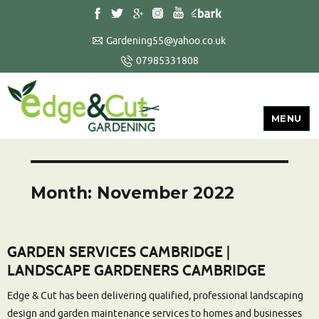
Gardening55@yahoo.co.uk
07985331808
MENU
Month:
November 2022
GARDEN SERVICES CAMBRIDGE |
LANDSCAPE GARDENERS CAMBRIDGE
Edge & Cut has been delivering qualified, professional landscaping
design and garden maintenance services to homes and businesses