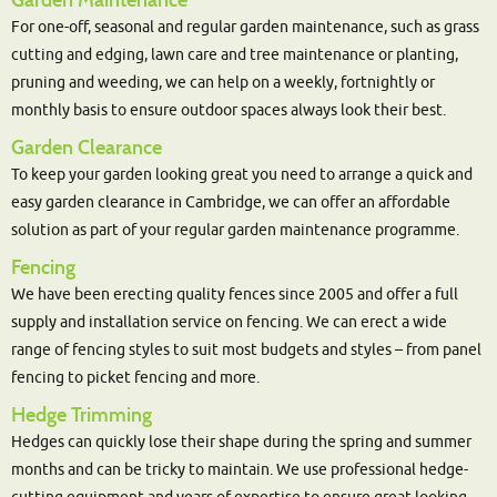
Garden Maintenance
For one-off, seasonal and regular garden maintenance, such as grass
cutting and edging, lawn care and tree maintenance or planting,
pruning and weeding, we can help on a weekly, fortnightly or
monthly basis to ensure outdoor spaces always look their best.
Garden Clearance
To keep your garden looking great you need to arrange a quick and
easy garden clearance in Cambridge, we can offer an affordable
solution as part of your regular garden maintenance programme.
Fencing
We have been erecting quality fences since 2005 and offer a full
supply and installation service on fencing. We can erect a wide
range of fencing styles to suit most budgets and styles – from panel
fencing to picket fencing and more.
Hedge Trimming
Hedges can quickly lose their shape during the spring and summer
months and can be tricky to maintain. We use professional hedge-