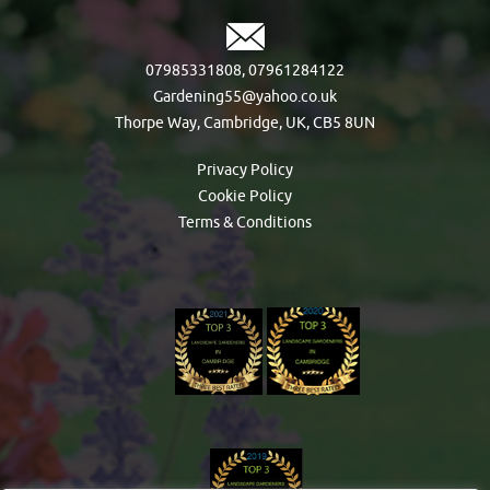
07985331808
,
07961284122
Gardening55@yahoo.co.uk
Thorpe Way, Cambridge, UK, CB5 8UN
Privacy Policy
Cookie Policy
Terms & Conditions