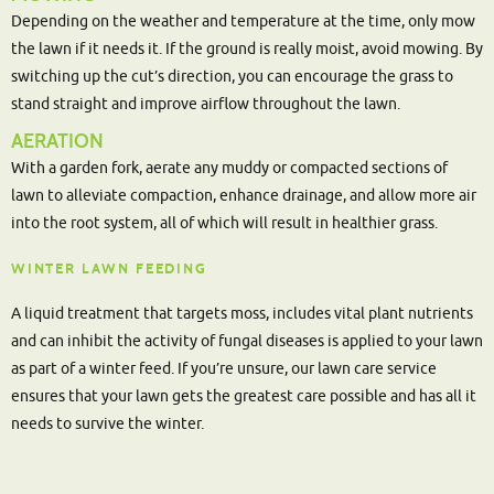
Depending on the weather and temperature at the time, only mow
the lawn if it needs it. If the ground is really moist, avoid mowing. By
switching up the cut’s direction, you can encourage the grass to
stand straight and improve airflow throughout the lawn.
AERATION
With a garden fork, aerate any muddy or compacted sections of
lawn to alleviate compaction, enhance drainage, and allow more air
into the root system, all of which will result in healthier grass.
WINTER LAWN FEEDING
A liquid treatment that targets moss, includes vital plant nutrients
and can inhibit the activity of fungal diseases is applied to your lawn
as part of a winter feed. If you’re unsure, our lawn care service
ensures that your lawn gets the greatest care possible and has all it
needs to survive the winter.