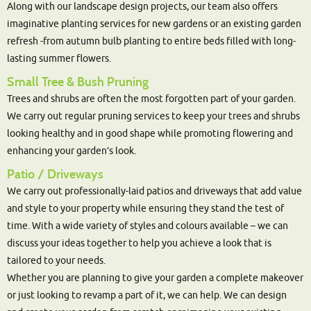
Along with our landscape design projects, our team also offers
imaginative planting services for new gardens or an existing garden
refresh -from autumn bulb planting to entire beds filled with long-
lasting summer flowers.
Small Tree & Bush Pruning
Trees and shrubs are often the most forgotten part of your garden.
We carry out regular pruning services to keep your trees and shrubs
looking healthy and in good shape while promoting flowering and
enhancing your garden’s look.
Patio / Driveways
We carry out professionally-laid patios and driveways that add value
and style to your property while ensuring they stand the test of
time. With a wide variety of styles and colours available – we can
discuss your ideas together to help you achieve a look that is
tailored to your needs.
Whether you are planning to give your garden a complete makeover
or just looking to revamp a part of it, we can help. We can design