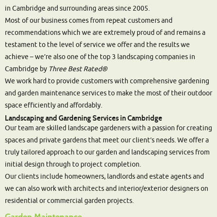
in Cambridge and surrounding areas since 2005.
Most of our business comes from repeat customers and
recommendations which we are extremely proud of and remains a
testament to the level of service we offer and the results we
achieve – we’re also one of the top 3 landscaping companies in
Cambridge by
Three Best Rated®
We work hard to provide customers with comprehensive gardening
and garden maintenance services to make the most of their outdoor
space efficiently and affordably.
Landscaping and Gardening Services in Cambridge
Our team are skilled landscape gardeners with a passion for creating
spaces and private gardens that meet our client’s needs. We offer a
truly tailored approach to our garden and landscaping services from
initial design through to project completion.
Our clients include homeowners, landlords and estate agents and
we can also work with architects and interior/exterior designers on
residential or commercial garden projects.