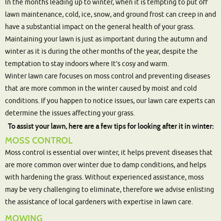
In the months leading up to winter, when it is tempting to put off
lawn maintenance, cold, ice, snow, and ground frost can creep in and
have a substantial impact on the general health of your grass.
Maintaining your lawn is just as important during the autumn and
winter as it is during the other months of the year, despite the
temptation to stay indoors where It’s cosy and warm.
Winter lawn care focuses on moss control and preventing diseases
that are more common in the winter caused by moist and cold
conditions. If you happen to notice issues, our lawn care experts can
determine the issues affecting your grass.
To assist your lawn, here are a few tips for looking after it in winter:
MOSS CONTROL
Moss control is essential over winter, it helps prevent diseases that
are more common over winter due to damp conditions, and helps
with hardening the grass. Without experienced assistance, moss
may be very challenging to eliminate, therefore we advise enlisting
the assistance of local gardeners with expertise in lawn care.
MOWING