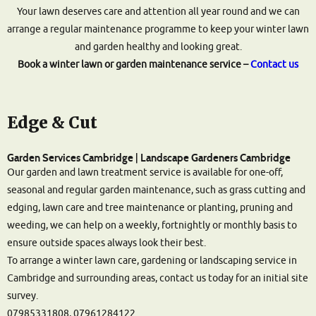
Your lawn deserves care and attention all year round and we can
arrange a regular maintenance programme to keep your winter lawn
and garden healthy and looking great.
Book a winter lawn or garden maintenance service –
Contact us
Edge & Cut
Garden Services Cambridge | Landscape Gardeners Cambridge
Our garden and lawn treatment service is available for one-off,
seasonal and regular garden maintenance, such as grass cutting and
edging, lawn care and tree maintenance or planting, pruning and
weeding, we can help on a weekly, fortnightly or monthly basis to
ensure outside spaces always look their best.
To arrange a winter lawn care, gardening or landscaping service in
Cambridge and surrounding areas, contact us today for an initial site
survey.
07985331808, 07961284122