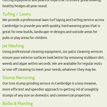
cutting equipment and years of expertise to ensure great-looking,
healthy hedges all year round.
Turfing / Lawns
We provide a professional lawn turf laying and turfing service across
Cambridge to provide you with quality, hard-wearing grass that is
great for new builds, landscape re-designs and outside areas for
pubs or play areas for children.
Jet Washing
Using professional cleaning equipment, our patio cleaning services
ensure your exterior surfaces look better by removing stubborn dirt,
weeds and algae within seconds. We are available for regular visits
or one-off cleaning to meet your needs, whatever they may be.
Stump Removing
Our tree stump grinding service in Cambridge is a less invasive,
more efficient and speedier approach to getting rid of unsightly
stumps of any size on domestic and commercial properties.
Bulbs & Planting