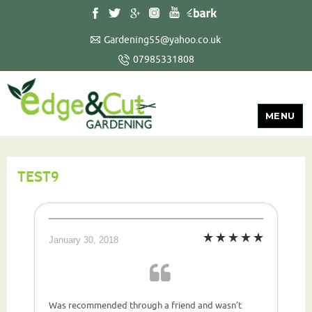
Gardening55@yahoo.co.uk
07985331808
MENU
TEST9
January 30, 2018
Was recommended through a friend and wasn’t