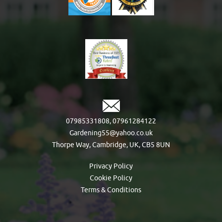
07985331808
,
07961284122
Gardening55@yahoo.co.uk
Thorpe Way, Cambridge, UK, CB5 8UN
Privacy Policy
Cookie Policy
Terms & Conditions