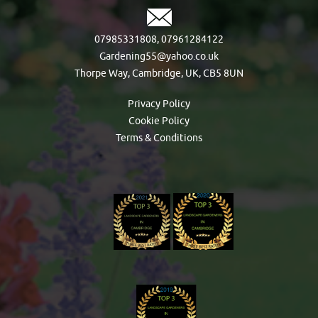
07985331808
,
07961284122
Gardening55@yahoo.co.uk
Thorpe Way, Cambridge, UK, CB5 8UN
Privacy Policy
Cookie Policy
Terms & Conditions