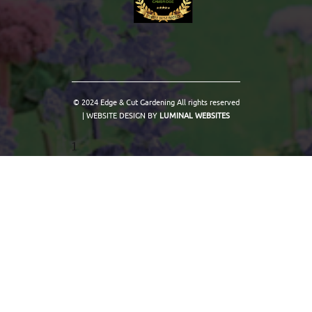
© 2024 Edge & Cut Gardening All rights reserved
| WEBSITE DESIGN BY
LUMINAL WEBSITES
1