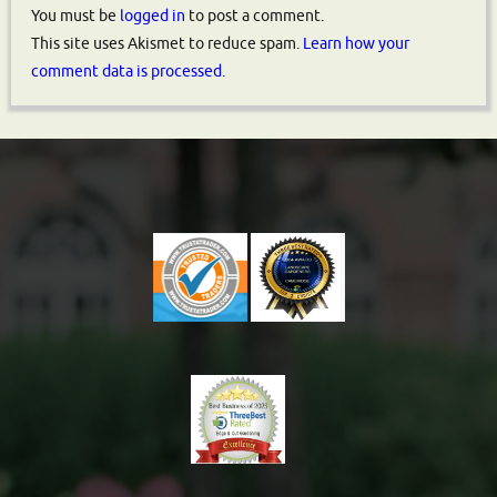
You must be
logged in
to post a comment.
This site uses Akismet to reduce spam.
Learn how your
comment data is processed.