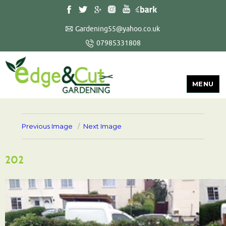
Gardening55@yahoo.co.uk
07985331808
MENU
Previous Image
Next Image
202