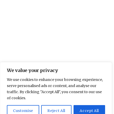
We value your privacy
We use cookies to enhance your browsing experience,
serve personalised ads or content, and analyse our
traffic. By clicking "Accept All", you consent to our use
of cookies.
Customise
Reject All
Accept All