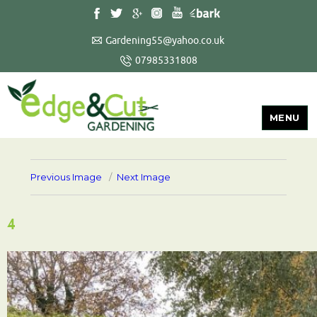
Gardening55@yahoo.co.uk
07985331808
MENU
Previous Image
Next Image
4