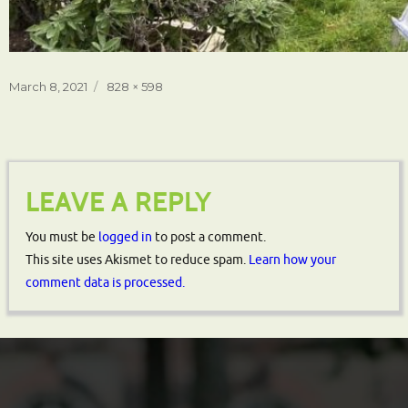
Posted
Full
March 8, 2021
828 × 598
on
size
LEAVE A REPLY
You must be
logged in
to post a comment.
This site uses Akismet to reduce spam.
Learn how your
comment data is processed.