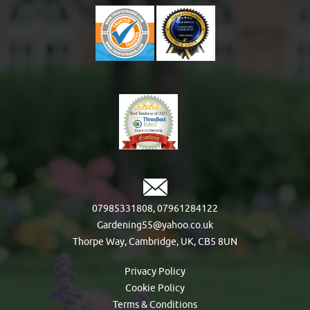
07985331808
,
07961284122
Gardening55@yahoo.co.uk
Thorpe Way, Cambridge, UK, CB5 8UN
Privacy Policy
Cookie Policy
Terms & Conditions