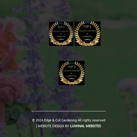
© 2024 Edge & Cut Gardening All rights reserved
| WEBSITE DESIGN BY
LUMINAL WEBSITES