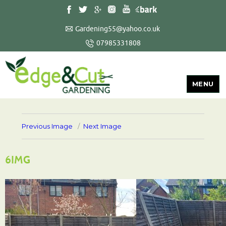
Gardening55@yahoo.co.uk
07985331808
MENU
Previous Image
Next Image
6IMG