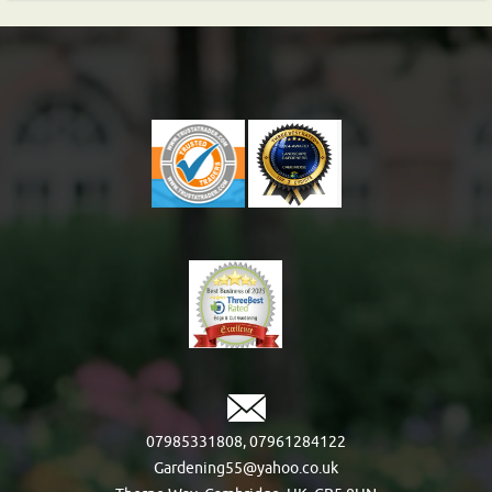
07985331808
,
07961284122
Gardening55@yahoo.co.uk