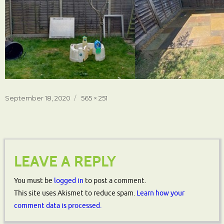
Posted
Full
September 18, 2020
565 × 251
on
size
LEAVE A REPLY
You must be
logged in
to post a comment.
This site uses Akismet to reduce spam.
Learn how your
comment data is processed.