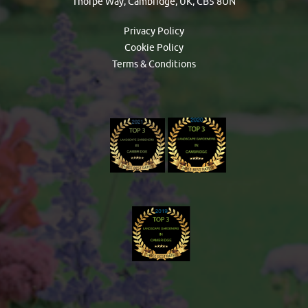
Thorpe Way, Cambridge, UK, CB5 8UN
Privacy Policy
Cookie Policy
Terms & Conditions