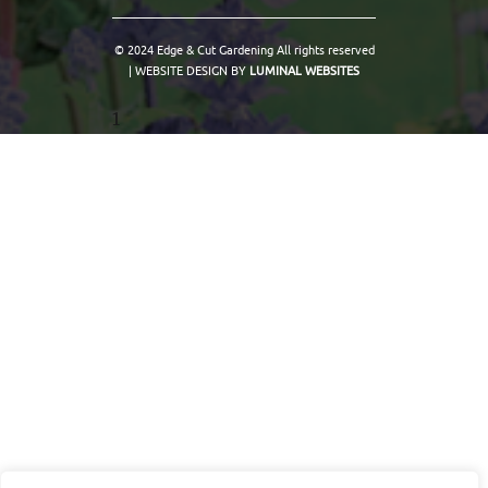
© 2024 Edge & Cut Gardening All rights reserved
| WEBSITE DESIGN BY
LUMINAL WEBSITES
1