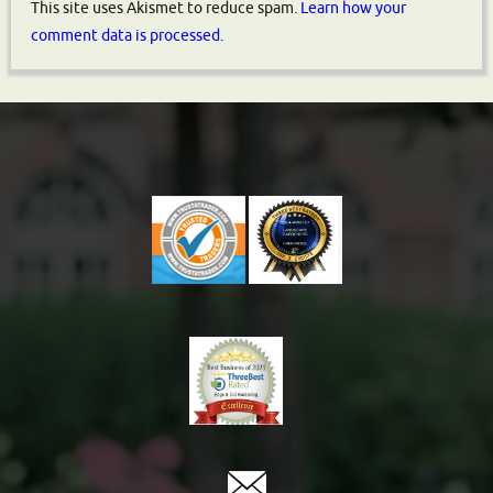
This site uses Akismet to reduce spam.
Learn how your
comment data is processed.