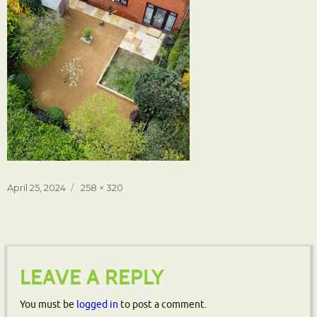
Posted
Full
April 25, 2024
258 × 320
on
size
LEAVE A REPLY
You must be
logged in
to post a comment.