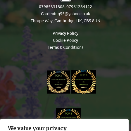
07985331808
,
07961284122
Gardening55@yahoo.co.uk
Thorpe Way, Cambridge, UK, CB5 8UN
Privacy Policy
Cookie Policy
Terms & Conditions
We value your privacy