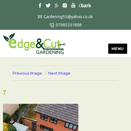
Gardening55@yahoo.co.uk
07985331808
MENU
Previous Image
Next Image
7