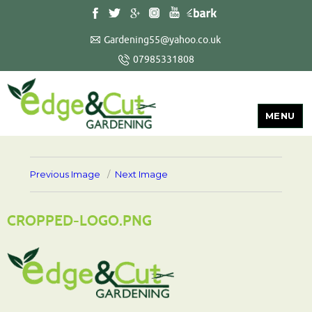
Gardening55@yahoo.co.uk
07985331808
MENU
Previous Image
Next Image
CROPPED-LOGO.PNG