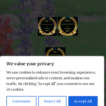
We value your privacy
We use cookies to enhance your browsing experience,
serve personalised ads or content, and analyse our
traffic. By clicking "Accept All", you consent to our use
of cookies.
© 2024 Edge & Cut Gardening All rights reserved
| WEBSITE DESIGN BY
LUMINAL WEBSITES
Customise
Reject All
Accept All