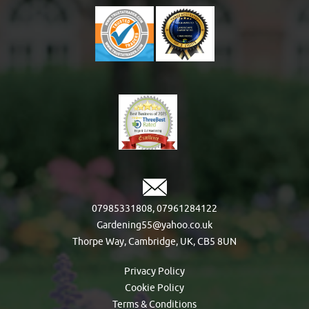
07985331808
,
07961284122
Gardening55@yahoo.co.uk
Thorpe Way, Cambridge, UK, CB5 8UN
Privacy Policy
Cookie Policy
Terms & Conditions