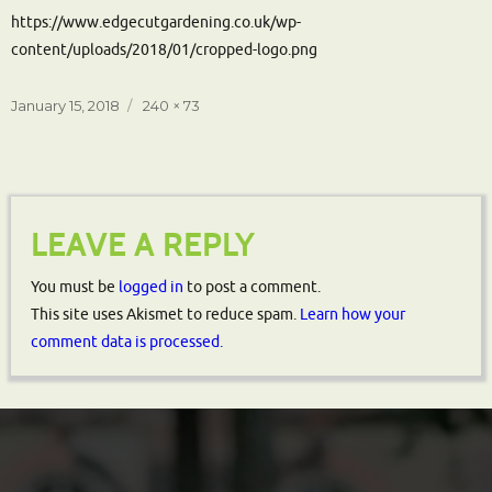
https://www.edgecutgardening.co.uk/wp-
content/uploads/2018/01/cropped-logo.png
Posted
Full
January 15, 2018
240 × 73
on
size
LEAVE A REPLY
You must be
logged in
to post a comment.
This site uses Akismet to reduce spam.
Learn how your
comment data is processed.