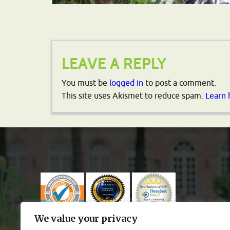
LEAVE A REPLY
You must be
logged in
to post a comment.
This site uses Akismet to reduce spam.
Learn 
We value your privacy