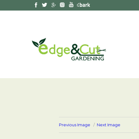
Previous Image
Next Image