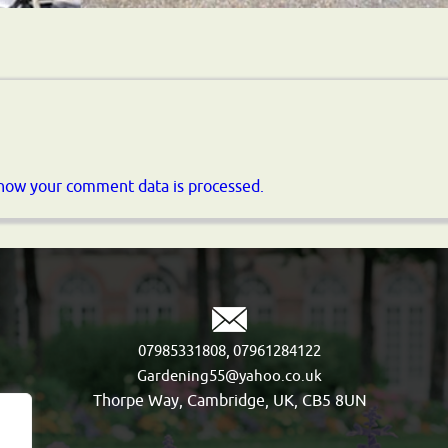
how your comment data is processed.
,
07985331808
07961284122
Gardening55@yahoo.co.uk
Thorpe Way, Cambridge, UK, CB5 8UN