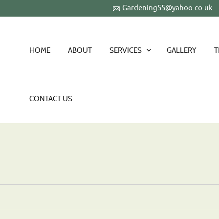
Gardening55@yahoo.co.uk
HOME
ABOUT
SERVICES
GALLERY
T
CONTACT US