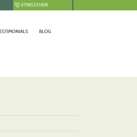
07985331808
ESTIMONIALS
BLOG