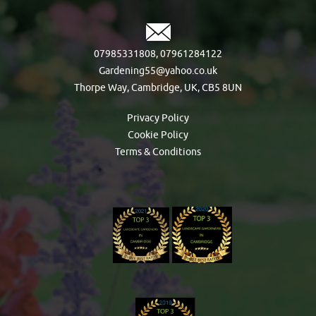
07985331808
,
07961284122
Gardening55@yahoo.co.uk
Thorpe Way, Cambridge, UK, CB5 8UN
Privacy Policy
Cookie Policy
Terms & Conditions