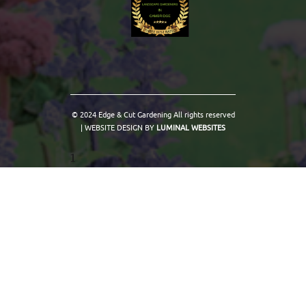
© 2024 Edge & Cut Gardening All rights reserved
| WEBSITE DESIGN BY
LUMINAL WEBSITES
1