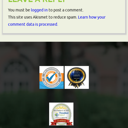
You must be
logged in
to post a comment.
This site uses Akismet to reduce spam.
Learn how your
comment data is processed.