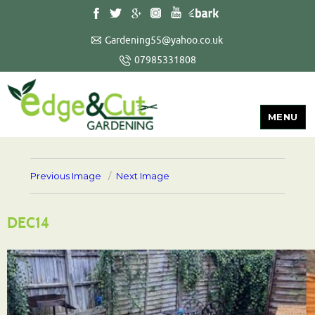
Gardening55@yahoo.co.uk
07985331808
MENU
Previous Image
Next Image
DEC14