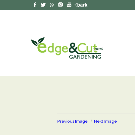
Previous Image
Next Image