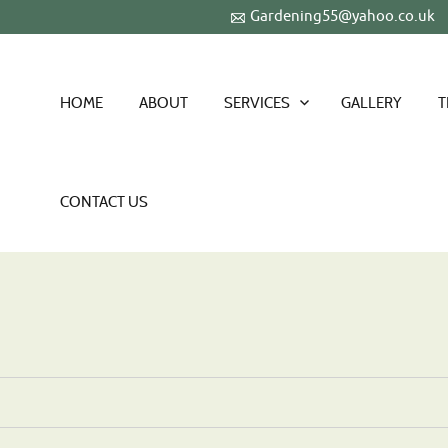
Gardening55@yahoo.co.uk
HOME
ABOUT
SERVICES
GALLERY
T
CONTACT US