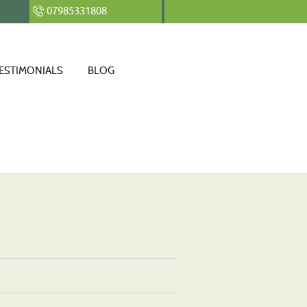
07985331808
ESTIMONIALS
BLOG