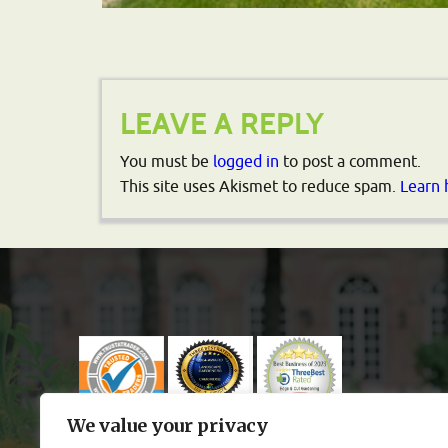
LEAVE A REPLY
You must be
logged in
to post a comment.
This site uses Akismet to reduce spam.
Learn 
We value your privacy