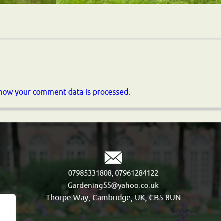
how your comment data is processed.
,
07985331808
07961284122
Gardening55@yahoo.co.uk
Thorpe Way, Cambridge, UK, CB5 8UN