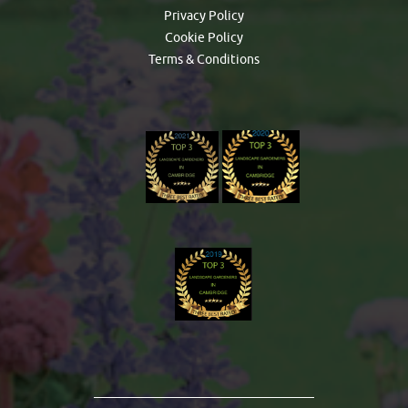
Privacy Policy
Cookie Policy
Terms & Conditions