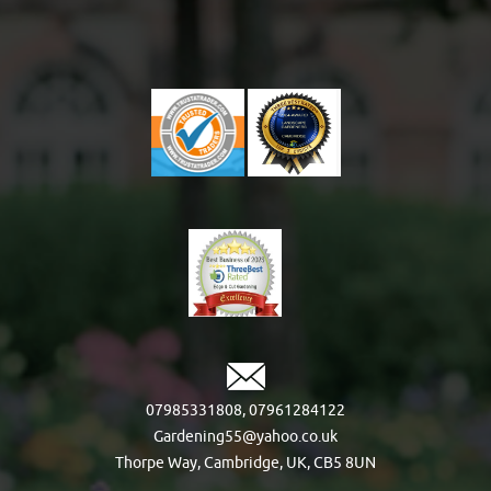
07985331808
,
07961284122
Gardening55@yahoo.co.uk
Thorpe Way, Cambridge, UK, CB5 8UN