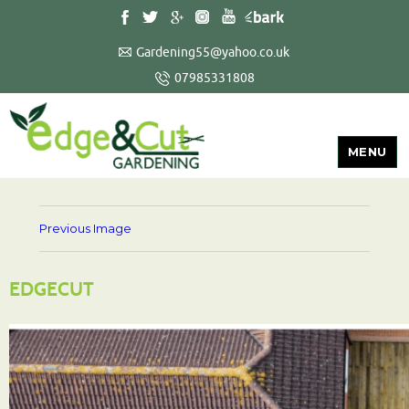
Gardening55@yahoo.co.uk
07985331808
MENU
Previous Image
EDGECUT