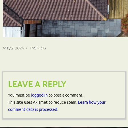
Posted
Full
May 2, 2024
1179 × 313
on
size
LEAVE A REPLY
You must be
logged in
to post a comment.
This site uses Akismet to reduce spam.
Learn how your
comment data is processed.