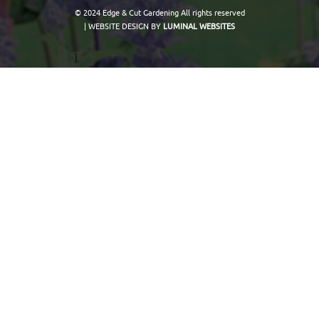
© 2024 Edge & Cut Gardening All rights reserved
| WEBSITE DESIGN BY
LUMINAL WEBSITES
1