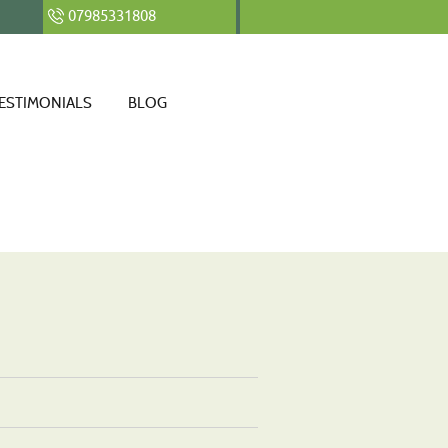
07985331808
ESTIMONIALS
BLOG