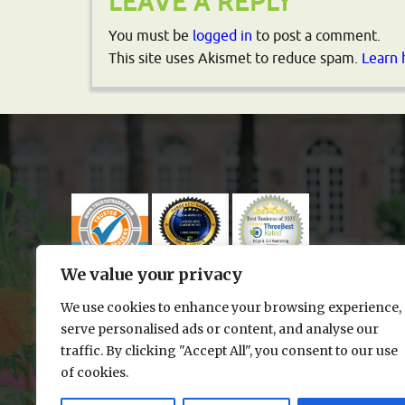
LEAVE A REPLY
You must be
logged in
to post a comment.
This site uses Akismet to reduce spam.
Learn 
We value your privacy
We use cookies to enhance your browsing experience,
serve personalised ads or content, and analyse our
traffic. By clicking "Accept All", you consent to our use
of cookies.