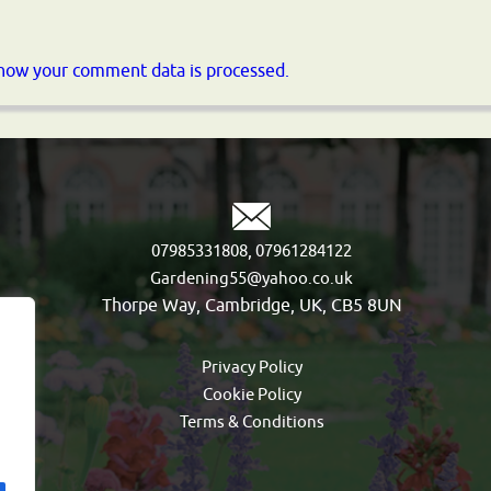
how your comment data is processed.
,
07985331808
07961284122
Gardening55@yahoo.co.uk
Thorpe Way, Cambridge, UK, CB5 8UN
Privacy Policy
Cookie Policy
Terms & Conditions