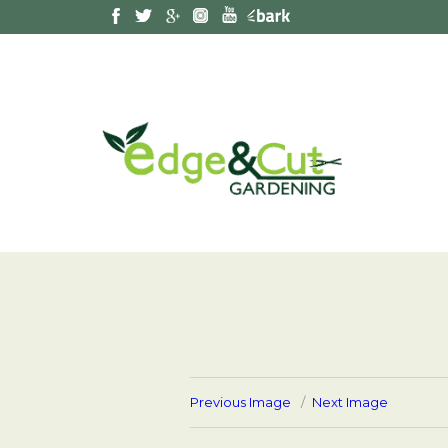
Previous Image
Next Image