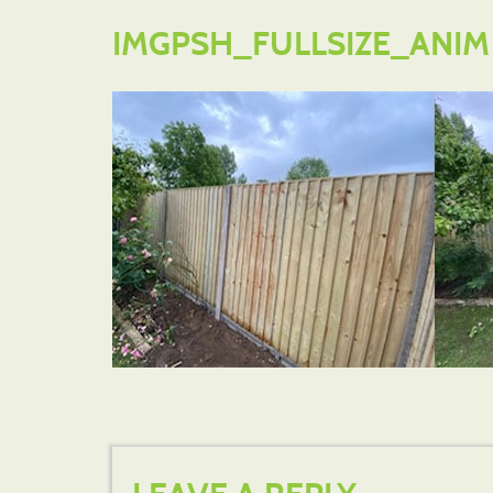
IMGPSH_FULLSIZE_ANIM (