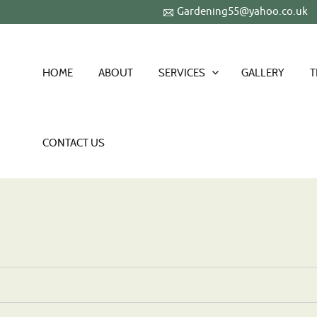
Gardening55@yahoo.co.uk
HOME
ABOUT
SERVICES
GALLERY
T
CONTACT US