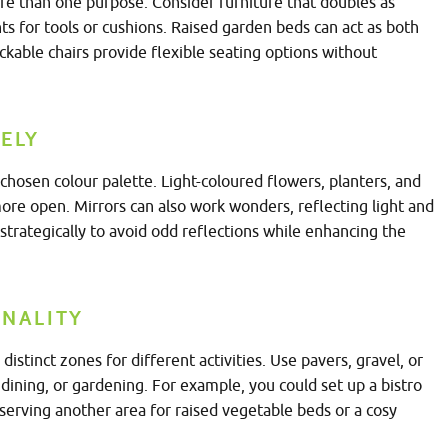
re than one purpose. Consider furniture that doubles as
s for tools or cushions. Raised garden beds can act as both
ackable chairs provide flexible seating options without
ELY
chosen colour palette. Light-coloured flowers, planters, and
ore open. Mirrors can also work wonders, reflecting light and
 strategically to avoid odd reflections while enhancing the
ONALITY
distinct zones for different activities. Use pavers, gravel, or
, dining, or gardening. For example, you could set up a bistro
eserving another area for raised vegetable beds or a cosy