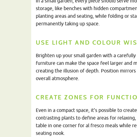
In a small garden, every piece should serve mo
storage, like benches with hidden compartment
planting areas and seating, while folding or st
permanently taking up space.
USE LIGHT AND COLOUR WIS
Brighten up your small garden with a carefully 
furniture can make the space feel larger and m
creating the illusion of depth. Position mirrors
overall atmosphere.
CREATE ZONES FOR FUNCTI
Even in a compact space, it’s possible to create 
contrasting plants to define areas for relaxing
table in one corner for al fresco meals while r
seating nook.