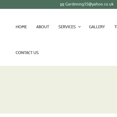
Gardening55@yahoo.co.uk
HOME
ABOUT
SERVICES
GALLERY
T
CONTACT US