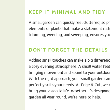
KEEP IT MINIMAL AND TIDY
A small garden can quickly feel cluttered, so p
elements or plants that make a statement rath
trimming, weeding, and sweeping, ensures your
DON’T FORGET THE DETAILS
Adding small touches can make a big difference
a cosy evening atmosphere. A small water featur
bringing movement and sound to your outdoor
With the right approach, your small garden can
perfectly suits your needs. At Edge & Cut, we 
bring your vision to life. Whether it’s designi
garden all year round, we’re here to help.