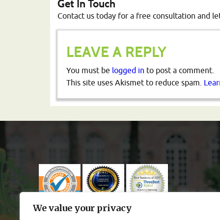
Get In Touch
Contact us today for a free consultation and le
LEAVE A REPLY
You must be
logged in
to post a comment.
This site uses Akismet to reduce spam.
Lear
We value your privacy