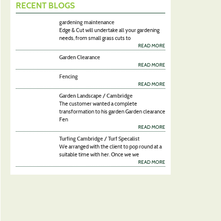
RECENT BLOGS
gardening maintenance
Edge & Cut will undertake all your gardening
needs, from small grass cuts to
READ MORE
Garden Clearance
READ MORE
Fencing
READ MORE
Garden Landscape / Cambridge
The customer wanted a complete
transformation to his garden Garden clearance
Fen
READ MORE
Turfing Cambridge / Turf Specalist
We arranged with the client to pop round at a
suitable time with her. Once we we
READ MORE