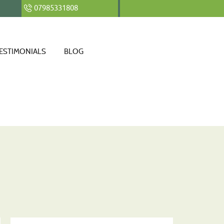
07985331808
ESTIMONIALS
BLOG