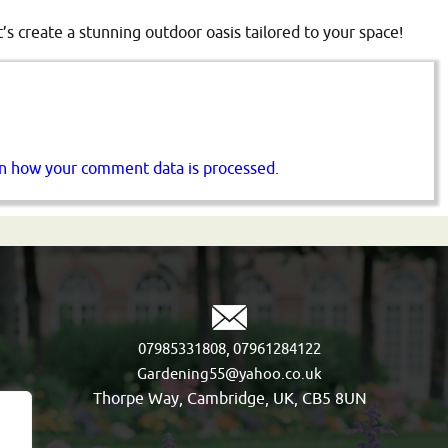
t’s create a stunning outdoor oasis tailored to your space!
n how your comment data is processed.
,
07985331808
07961284122
Gardening55@yahoo.co.uk
Thorpe Way, Cambridge, UK, CB5 8UN