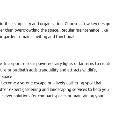
rioritise simplicity and organisation. Choose a few key design
er than overcrowding the space. Regular maintenance, like
 garden remains inviting and functional.
. Incorporate solar-powered fairy lights or lanterns to create
e or birdbath adds tranquillity and attracts wildlife,
 space.
 become a serene escape or a lively gathering spot that
offer expert gardening and landscaping services to help you
ng clever solutions for compact spaces or maintaining your