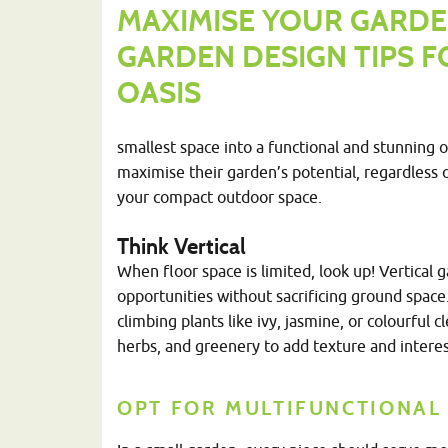
MAXIMISE YOUR GARDE
GARDEN DESIGN TIPS 
OASIS
smallest space into a functional and stunning 
maximise their garden’s potential, regardless o
your compact outdoor space.
Think Vertical
When floor space is limited, look up! Vertical 
opportunities without sacrificing ground space. 
climbing plants like ivy, jasmine, or colourful c
herbs, and greenery to add texture and interes
OPT FOR MULTIFUNCTIONAL