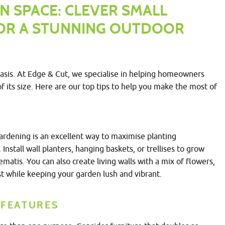
N SPACE: CLEVER SMALL
FOR A STUNNING OUTDOOR
oasis. At Edge & Cut, we specialise in helping homeowners
f its size. Here are our top tips to help you make the most of
gardening is an excellent way to maximise planting
Install wall planters, hanging baskets, or trellises to grow
lematis. You can also create living walls with a mix of flowers,
t while keeping your garden lush and vibrant.
 FEATURES