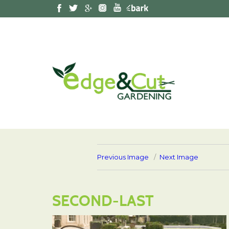
Previous Image
Next Image
SECOND-LAST