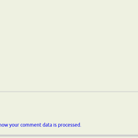
how your comment data is processed.