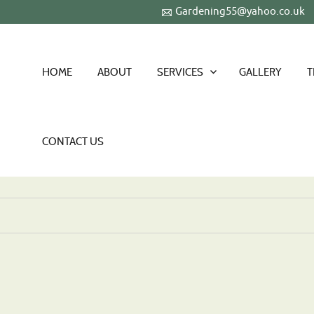
Gardening55@yahoo.co.uk
HOME
ABOUT
SERVICES
GALLERY
T
CONTACT US