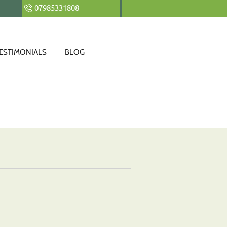
07985331808
ESTIMONIALS
BLOG