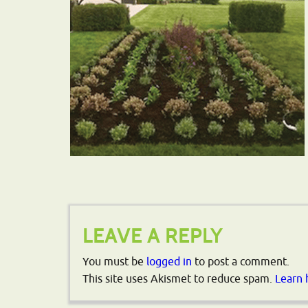
LEAVE A REPLY
You must be
logged in
to post a comment.
This site uses Akismet to reduce spam.
Learn 