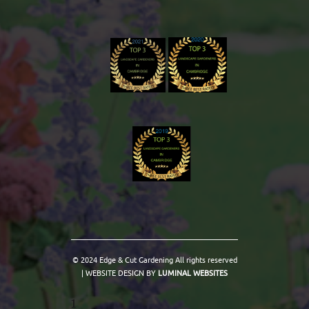
© 2024 Edge & Cut Gardening All rights reserved
| WEBSITE DESIGN BY
LUMINAL WEBSITES
1