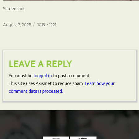
Screenshot
Posted
Full
August 7, 2025
1019 × 1221
on
size
LEAVE A REPLY
You must be
logged in
to post a comment.
This site uses Akismet to reduce spam.
Learn how your
comment data is processed.