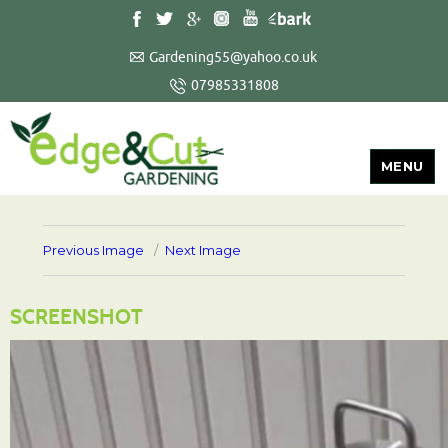
Gardening55@yahoo.co.uk
07985331808
MENU
Previous Image
Next Image
SCREENSHOT