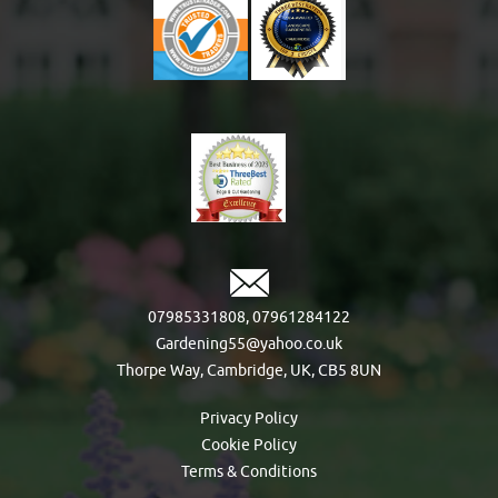
07985331808
,
07961284122
Gardening55@yahoo.co.uk
Thorpe Way, Cambridge, UK, CB5 8UN
Privacy Policy
Cookie Policy
Terms & Conditions