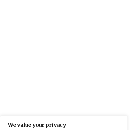
We value your privacy