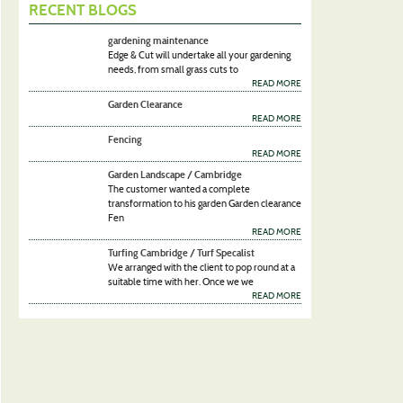
RECENT BLOGS
gardening maintenance
Edge & Cut will undertake all your gardening
needs, from small grass cuts to
READ MORE
Garden Clearance
READ MORE
Fencing
READ MORE
Garden Landscape / Cambridge
The customer wanted a complete
transformation to his garden Garden clearance
Fen
READ MORE
Turfing Cambridge / Turf Specalist
We arranged with the client to pop round at a
suitable time with her. Once we we
READ MORE