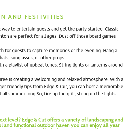
N AND FESTIVITIES
way to entertain guests and get the party started. Classic
inton are perfect for all ages. Dust off those board games
th for guests to capture memories of the evening. Hang a
hats, sunglasses, or other props.
 a playlist of upbeat tunes. String lights or lanterns around
ree is creating a welcoming and relaxed atmosphere. With a
dget-friendly tips from Edge & Cut, you can host a memorable
all summer long.So, fire up the grill, string up the lights,
ext level?
Edge & Cut offers a variety of landscaping and
ul and functional outdoor haven you can enjoy all year