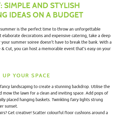
 SIMPLE AND STYLISH
G IDEAS ON A BUDGET
summer is the perfect time to throw an unforgettable
t elaborate decorations and expensive catering, take a deep
for your summer soiree doesn’t have to break the bank. With a
ge & Cut, you can host a memorable event that’s easy on your
E UP YOUR SPACE
ancy landscaping to create a stunning backdrop. Utilise the
d mow the lawn for a clean and inviting space. Add pops of
ally placed hanging baskets. Twinkling fairy lights strung
er sunset.
rs? Get creative! Scatter colourful floor cushions around a