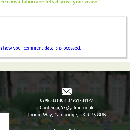
ree consultation and let’s discuss your vision!
n how your comment data is processed.
,
07985331808
07961284122
Gardening55@yahoo.co.uk
Thorpe Way, Cambridge, UK, CB5 8UN