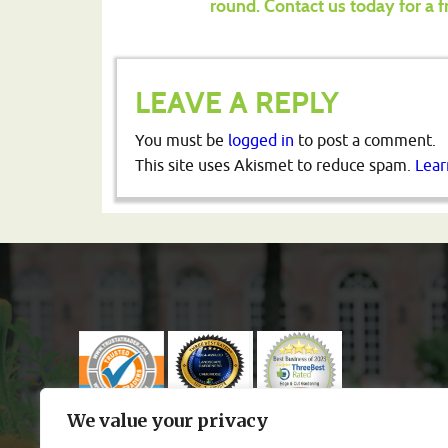
round.
Contact us today for a f
LEAVE A REPLY
You must be
logged in
to post a comment.
This site uses Akismet to reduce spam.
Lear
We value your privacy