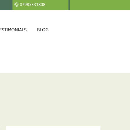
07985331808
ESTIMONIALS
BLOG