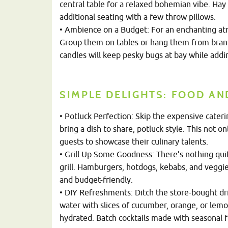
central table for a relaxed bohemian vibe. Hay
additional seating with a few throw pillows.
• Ambience on a Budget: For an enchanting atm
Group them on tables or hang them from branches
candles will keep pesky bugs at bay while addi
SIMPLE DELIGHTS: FOOD AN
• Potluck Perfection: Skip the expensive cater
bring a dish to share, potluck style. This not 
guests to showcase their culinary talents.
• Grill Up Some Goodness: There’s nothing quit
grill. Hamburgers, hotdogs, kebabs, and veggie
and budget-friendly.
• DIY Refreshments: Ditch the store-bought dr
water with slices of cucumber, orange, or lem
hydrated. Batch cocktails made with seasonal fr