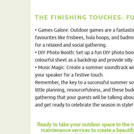
THE FINISHING TOUCHES: FU
• Games Galore: Outdoor games are a fantastic 
favourites like frisbees, hula hoops, and badm
for a relaxed and social gathering.
• DIY Photo Booth: Set up a fun DIY photo boo
colourful sheet as a backdrop and provide silly 
• Music Magic: Create a summer soundtrack with
your speaker for a festive touch.
Remember, the key to a successful summer soi
little planning, resourcefulness, and these bu
gathering that your guests will be talking about 
and get ready to celebrate the season in style!
Ready to take your outdoor space to the n
maintenance services to create a beautif