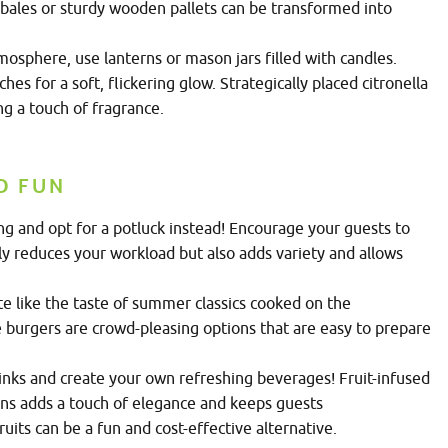
 bales or sturdy wooden pallets can be transformed into
osphere, use lanterns or mason jars filled with candles.
 for a soft, flickering glow. Strategically placed citronella
ng a touch of fragrance.
D FUN
ing and opt for a potluck instead! Encourage your guests to
only reduces your workload but also adds variety and allows
e like the taste of summer classics cooked on the
 burgers are crowd-pleasing options that are easy to prepare
inks and create your own refreshing beverages! Fruit-infused
ons adds a touch of elegance and keeps guests
uits can be a fun and cost-effective alternative.