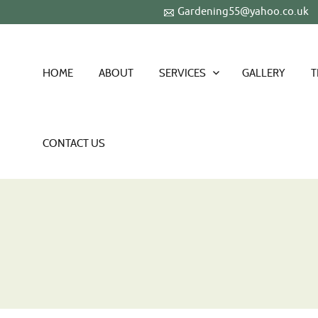
Gardening55@yahoo.co.uk
HOME
ABOUT
SERVICES
GALLERY
T
CONTACT US