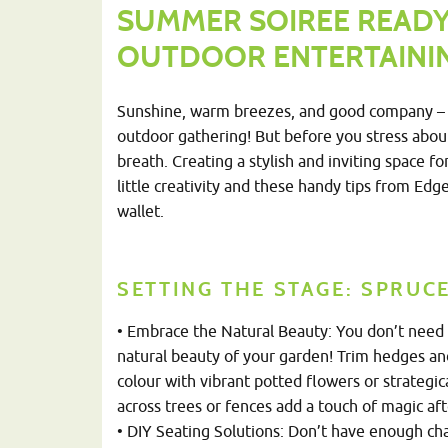
SUMMER SOIREE READY:
OUTDOOR ENTERTAININ
Sunshine, warm breezes, and good company – 
outdoor gathering! But before you stress abou
breath. Creating a stylish and inviting space 
little creativity and these handy tips from Ed
wallet.
SETTING THE STAGE: SPRUC
• Embrace the Natural Beauty: You don’t need f
natural beauty of your garden! Trim hedges an
colour with vibrant pott
ed flowers or strategic
across trees or fences add a touch of magic aft
• DIY Seating Solutions: Don’t have enough chai