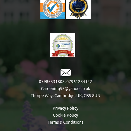
07985331808
,
07961284122
Gardening55@yahoo.co.uk
Thorpe Way, Cambridge, UK, CB5 8UN
Privacy Policy
Cookie Policy
Terms & Conditions