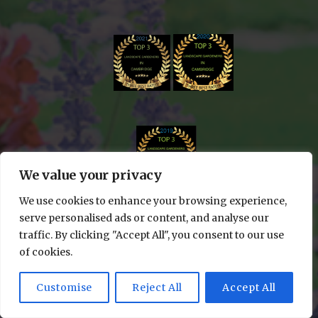
We value your privacy
We use cookies to enhance your browsing experience,
serve personalised ads or content, and analyse our
traffic. By clicking "Accept All", you consent to our use
of cookies.
© 2024 Edge & Cut Gardening All rights reserved
| WEBSITE DESIGN BY
LUMINAL WEBSITES
Customise
Reject All
Accept All
1