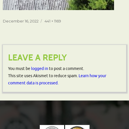
Posted
Full
December 16, 2022
441 × 1169
on
size
LEAVE A REPLY
You must be
logged in
to post a comment.
This site uses Akismet to reduce spam.
Learn how your
comment data is processed.