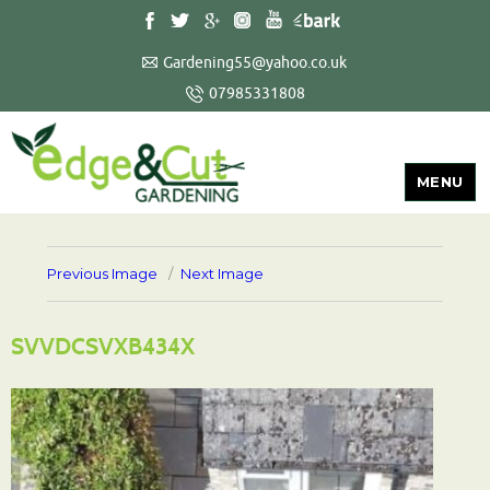
Gardening55@yahoo.co.uk
07985331808
MENU
Previous Image
Next Image
SVVDCSVXB434X