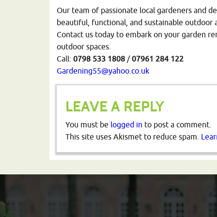
Our team of passionate local gardeners and de
beautiful, functional, and sustainable outdoor 
Contact us today to embark on your garden reno
outdoor spaces.
Call:
0798
533
1808
/
07961
284
122
Gardening55@yahoo.co.uk
LEAVE A REPLY
You must be
logged in
to post a comment.
This site uses Akismet to reduce spam.
Lear