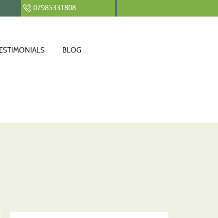
07985331808
ESTIMONIALS
BLOG