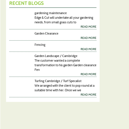
RECENT BLOGS
gardening maintenance
Edge & Cut will undertake all your gardening
needs, from small grass cuts to
READ MORE
Garden Clearance
READ MORE
Fencing
READ MORE
Garden Landscape / Cambridge
The customer wanted a complete
transformation to his garden Garden clearance
Fen
READ MORE
Turfing Cambridge / Turf Specalist
We arranged with the client to pop round at a
suitable time with her. Once we we
READ MORE