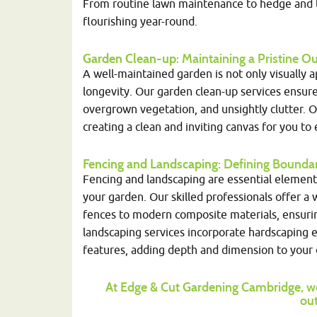
From routine lawn maintenance to hedge and tr
flourishing year-round.
Garden Clean-up
: Maintaining a Pristine
A well-maintained garden is not only visually 
longevity. Our garden clean-up services ensure
overgrown vegetation, and unsightly clutter. 
creating a clean and inviting canvas for you to 
Fencing and Landscaping
: Defining Bounda
Fencing and landscaping are essential elements 
your garden. Our skilled professionals offer a
fences to modern composite materials, ensuring 
landscaping services incorporate hardscaping 
features, adding depth and dimension to your 
At Edge & Cut Gardening Cambridge, we
out