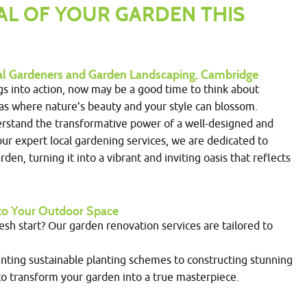
AL OF YOUR GARDEN THIS
cal Gardeners and Garden Landscaping, Cambridge
ngs into action, now may be a good time to think about
vas where nature’s beauty and your style can blossom.
rstand the transformative power of a well-designed and
ur expert local gardening services, we are dedicated to
den, turning it into a vibrant and inviting oasis that reflects
into Your Outdoor Space
resh start? Our garden renovation services are tailored to
ting sustainable planting schemes to constructing stunning
o transform your garden into a true masterpiece.