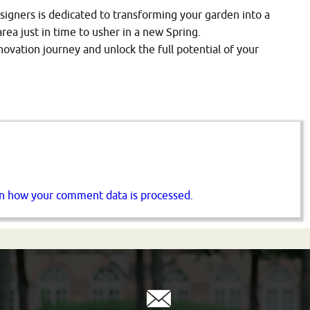
signers is dedicated to transforming your garden into a
area just in time to usher in a new Spring.
vation journey and unlock the full potential of your
n how your comment data is processed.