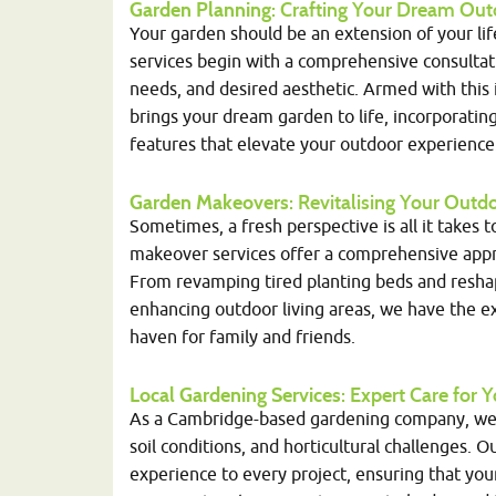
Garden Planning
: Crafting Your Dream Out
Your garden should be an extension of your li
services begin with a comprehensive consultat
needs, and desired aesthetic. Armed with this i
brings your dream garden to life, incorporatin
features that elevate your outdoor experience
Garden Makeovers
: Revitalising Your Out
Sometimes, a fresh perspective is all it takes 
makeover services offer a comprehensive appro
From revamping tired planting beds and resha
enhancing outdoor living areas, we have the ex
haven for family and friends.
Local Gardening Services
: Expert Care for
As a Cambridge-based gardening company, we t
soil conditions, and horticultural challenges. 
experience to every project, ensuring that you