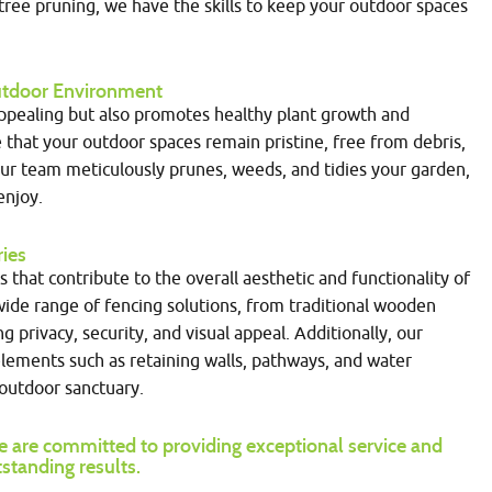
ee pruning, we have the skills to keep your outdoor spaces
 Outdoor Environment
appealing but also promotes healthy plant growth and
 that your outdoor spaces remain pristine, free from debris,
Our team meticulously prunes, weeds, and tidies your garden,
enjoy.
ries
that contribute to the overall aesthetic and functionality of
 wide range of fencing solutions, from traditional wooden
privacy, security, and visual appeal. Additionally, our
elements such as retaining walls, pathways, and water
outdoor sanctuary.
 are committed to providing exceptional service and
standing results.