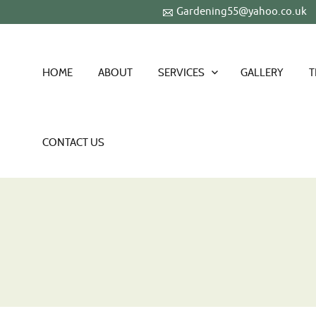
Gardening55@yahoo.co.uk
HOME
ABOUT
SERVICES
GALLERY
T
CONTACT US