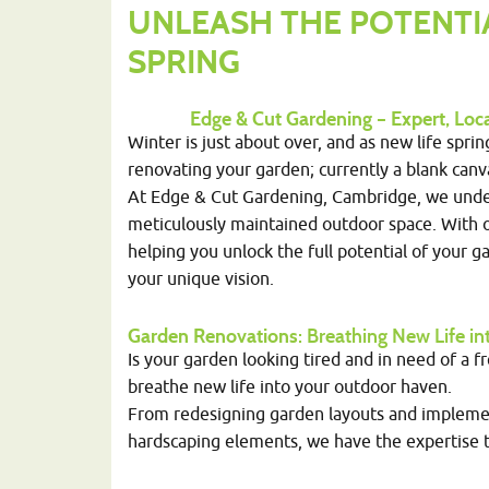
UNLEASH THE POTENTI
SPRING
Edge & Cut Gardening – Expert, Lo
Winter is just about over, and as new life spri
renovating your garden; currently a blank can
At Edge & Cut Gardening, Cambridge, we unde
meticulously maintained outdoor space. With o
helping you unlock the full potential of your gar
your unique vision.
Garden Renovations
: Breathing New Life 
Is your garden looking tired and in need of a f
breathe new life into your outdoor haven.
From redesigning garden layouts and implemen
hardscaping elements, we have the expertise t