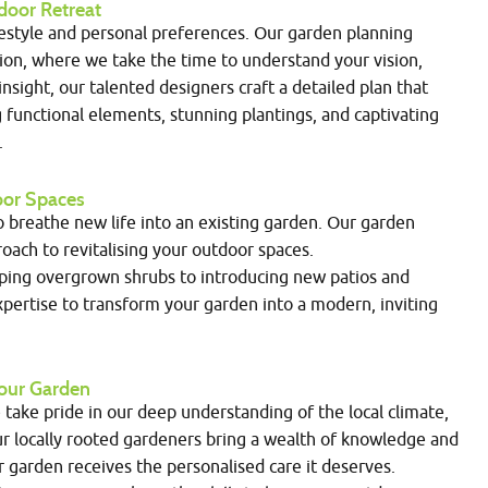
door Retreat
festyle and personal preferences. Our garden planning
ion, where we take the time to understand your vision,
nsight, our talented designers craft a detailed plan that
g functional elements, stunning plantings, and captivating
.
door Spaces
to breathe new life into an existing garden. Our garden
ach to revitalising your outdoor spaces.
ping overgrown shrubs to introducing new patios and
pertise to transform your garden into a modern, inviting
 Your Garden
ake pride in our deep understanding of the local climate,
Our locally rooted gardeners bring a wealth of knowledge and
r garden receives the personalised care it deserves.