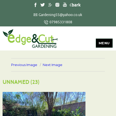
Gardening55@yahoo.co.uk
07985331808
MENU
Previous Image
Next Image
UNNAMED (23)