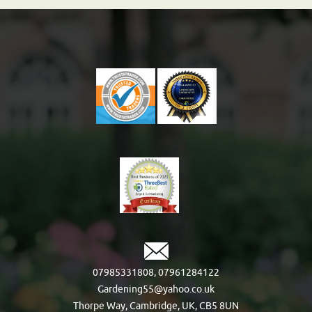
07985331808
,
07961284122
Gardening55@yahoo.co.uk
Thorpe Way, Cambridge, UK, CB5 8UN