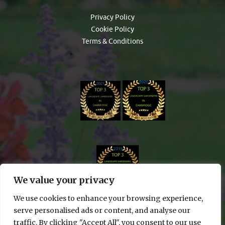
Privacy Policy
Cookie Policy
Terms & Conditions
We value your privacy
We use cookies to enhance your browsing experience,
serve personalised ads or content, and analyse our
traffic. By clicking "Accept All", you consent to our use