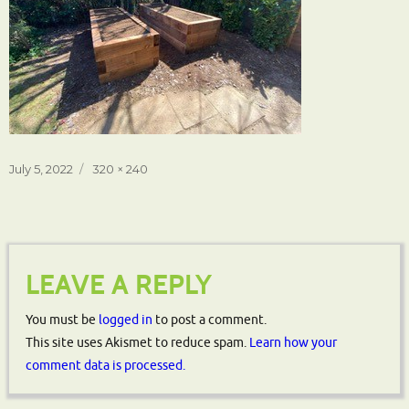
Posted
Full
July 5, 2022
320 × 240
on
size
LEAVE A REPLY
You must be
logged in
to post a comment.
This site uses Akismet to reduce spam.
Learn how your
comment data is processed.