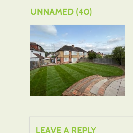
UNNAMED (40)
LEAVE A REPLY