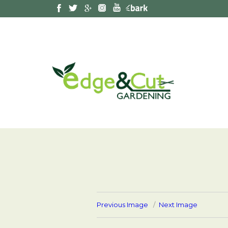
Previous Image
Next Image