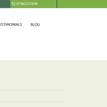
07985331808
ESTIMONIALS
BLOG