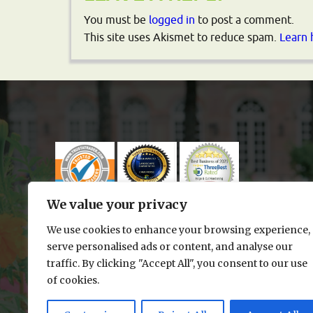
You must be
logged in
to post a comment.
This site uses Akismet to reduce spam.
Learn 
We value your privacy
We use cookies to enhance your browsing experience,
serve personalised ads or content, and analyse our
traffic. By clicking "Accept All", you consent to our use
of cookies.