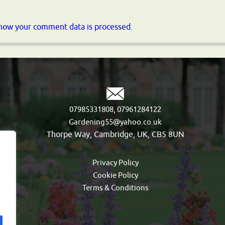
how your comment data is processed.
,
07985331808
07961284122
Gardening55@yahoo.co.uk
Thorpe Way, Cambridge, UK, CB5 8UN
Privacy Policy
Cookie Policy
Terms & Conditions