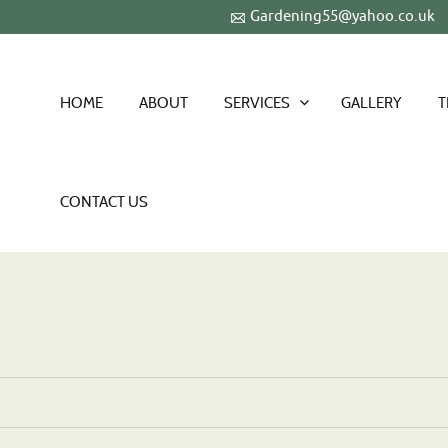
Gardening55@yahoo.co.uk
HOME
ABOUT
SERVICES
GALLERY
T
CONTACT US