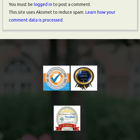
You must be
logged in
to post a comment.
This site uses Akismet to reduce spam.
Learn how your
comment data is processed.