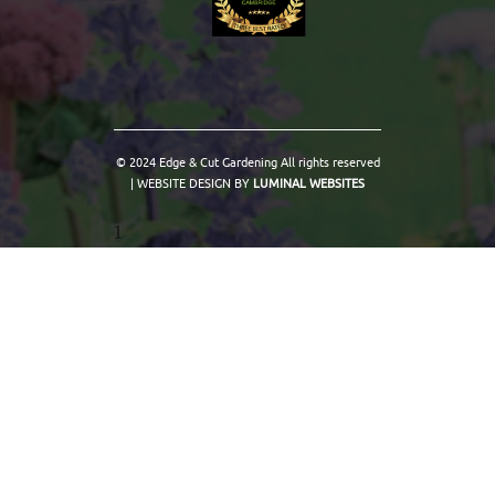
© 2024 Edge & Cut Gardening All rights reserved
| WEBSITE DESIGN BY
LUMINAL WEBSITES
1