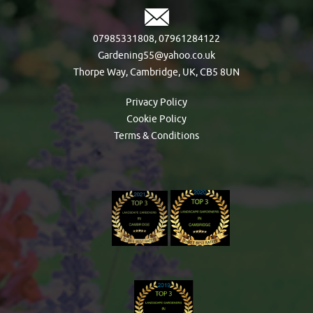
07985331808
,
07961284122
Gardening55@yahoo.co.uk
Thorpe Way, Cambridge, UK, CB5 8UN
Privacy Policy
Cookie Policy
Terms & Conditions