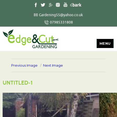
Gardening55@yahoo.co.uk
07985331808
MENU
Previous Image
Next Image
UNTITLED-1