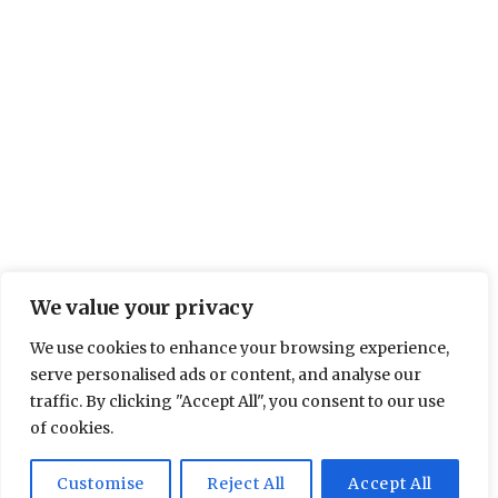
We value your privacy
We use cookies to enhance your browsing experience,
serve personalised ads or content, and analyse our
traffic. By clicking "Accept All", you consent to our use
of cookies.
Customise
Reject All
Accept All