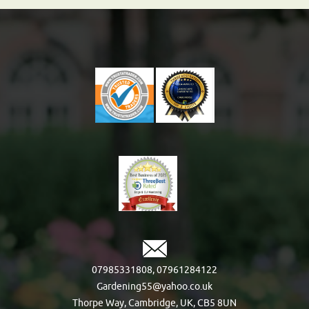
07985331808
,
07961284122
Gardening55@yahoo.co.uk
Thorpe Way, Cambridge, UK, CB5 8UN