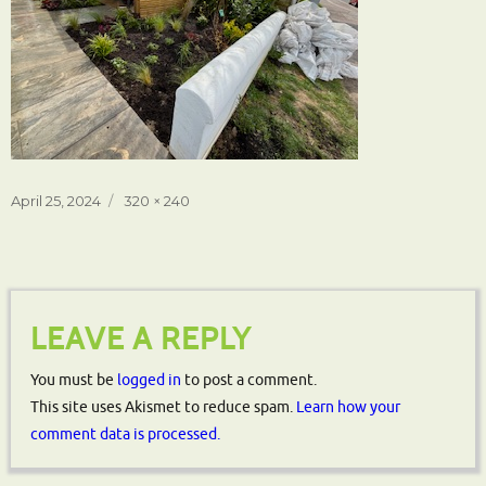
Posted
Full
April 25, 2024
320 × 240
on
size
LEAVE A REPLY
You must be
logged in
to post a comment.
This site uses Akismet to reduce spam.
Learn how your
comment data is processed.