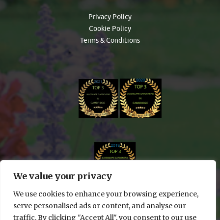
Privacy Policy
Cookie Policy
Terms & Conditions
We value your privacy
We use cookies to enhance your browsing experience,
serve personalised ads or content, and analyse our
traffic. By clicking "Accept All", you consent to our use