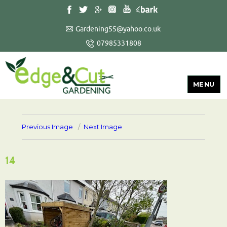
Gardening55@yahoo.co.uk
07985331808
MENU
Previous Image
Next Image
14