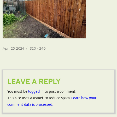
Posted
Full
April 25, 2024
320 × 240
on
size
LEAVE A REPLY
You must be
logged in
to post a comment.
This site uses Akismet to reduce spam.
Learn how your
comment data is processed.