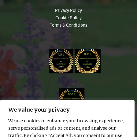
Privacy Policy
Cookie Policy
Terms & Conditions
We value your privacy
We use cookies to enhance your browsing experience,
serve personalised ads or content, and analyse our
traffic. By clicking "Accept All", you consent to our use