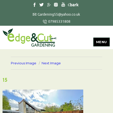
Gardening55@yahoo.co.uk
07985331808
MENU
Previous Image
Next Image
15