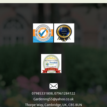
07985331808
,
07961284122
Gardening55@yahoo.co.uk
Thorpe Way, Cambridge, UK, CB5 8UN